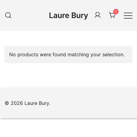
Skip
to
0
Laure Bury
content
No products were found matching your selection.
© 2026 Laure Bury.