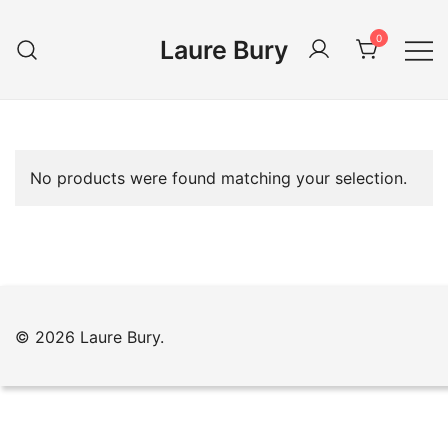
Skip
to
0
Laure Bury
content
No products were found matching your selection.
© 2026 Laure Bury.