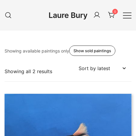
Skip
to
0
Laure Bury
content
Showing available paintings only
Show sold paintings
Sorted
Showing all 2 results
by
latest