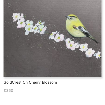
GoldCrest On Cherry Blossom
£
350