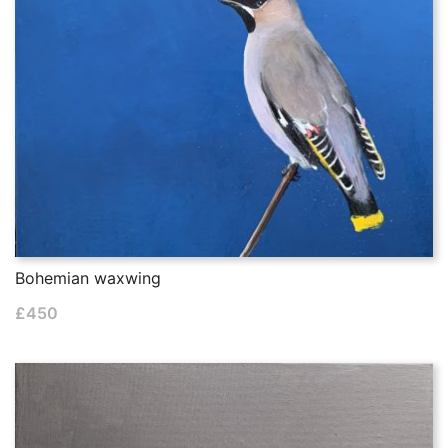
Bohemian waxwing
£
450