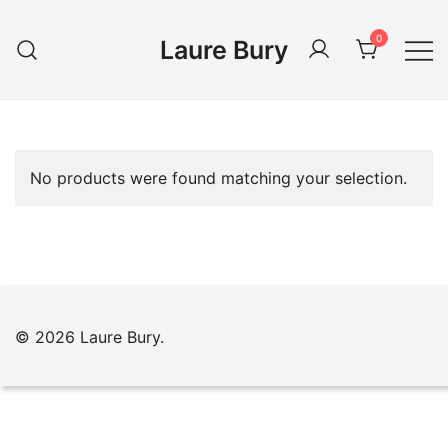
Skip
to
0
Laure Bury
content
No products were found matching your selection.
© 2026 Laure Bury.