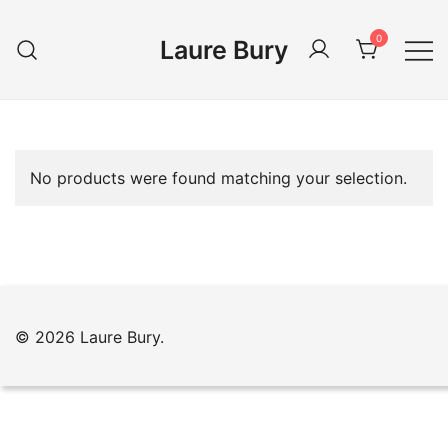
Skip
to
0
Laure Bury
content
No products were found matching your selection.
© 2026 Laure Bury.