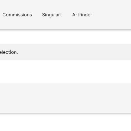
Commissions
Singulart
Artfinder
lection.