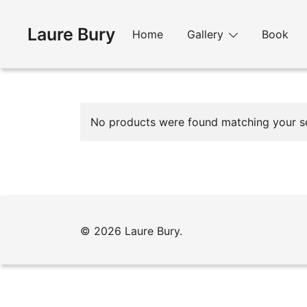
Skip
to
Laure Bury
Home
Gallery
Book
content
No products were found matching your se
© 2026 Laure Bury.