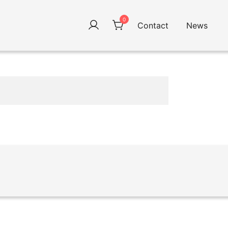
0
Contact
News