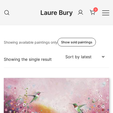
Skip
to
0
Laure Bury
content
Showing available paintings only
Show sold paintings
Showing the single result