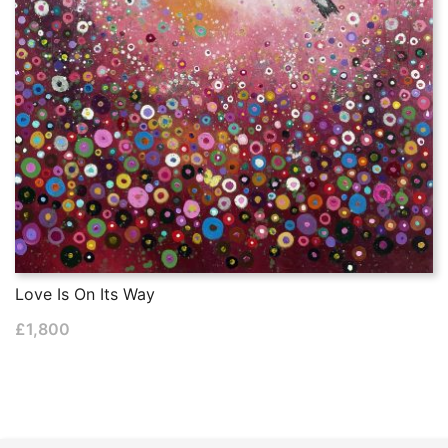
Love Is On Its Way
£
1,800