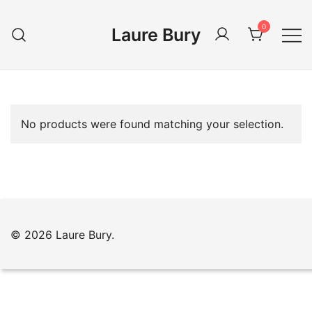
Skip
to
0
Laure Bury
content
No products were found matching your selection.
© 2026 Laure Bury.