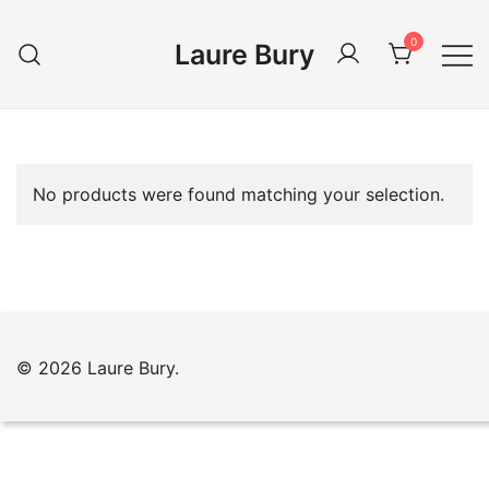
Skip
to
0
Laure Bury
content
No products were found matching your selection.
© 2026 Laure Bury.