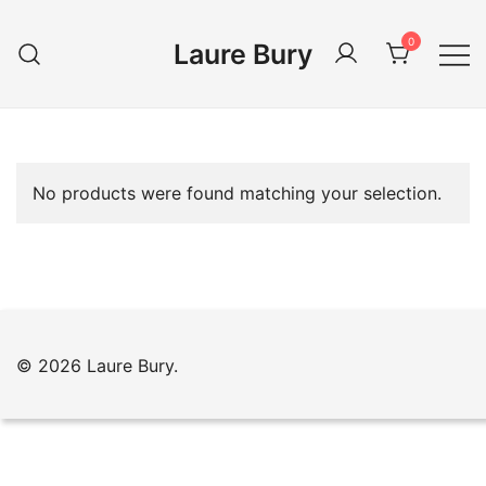
Skip
to
0
Laure Bury
content
No products were found matching your selection.
© 2026 Laure Bury.