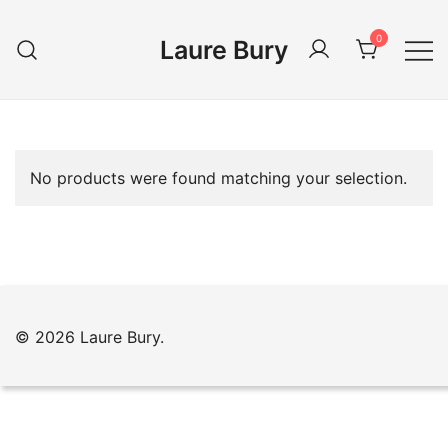
Skip
to
0
Laure Bury
content
No products were found matching your selection.
© 2026 Laure Bury.