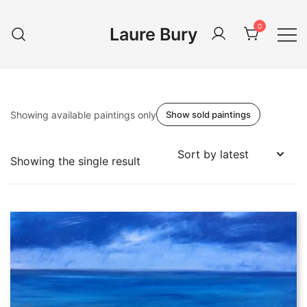
Skip
to
0
Laure Bury
content
Showing available paintings only
Show sold paintings
Showing the single result