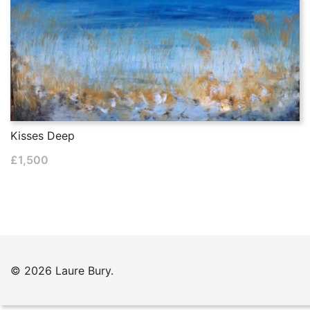
Kisses Deep
£
1,500
© 2026 Laure Bury.