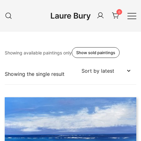
Skip
to
0
Laure Bury
content
Showing available paintings only
Show sold paintings
Showing the single result