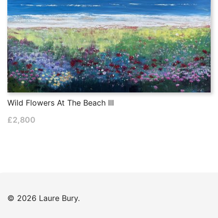
Wild Flowers At The Beach III
£
2,800
© 2026 Laure Bury.