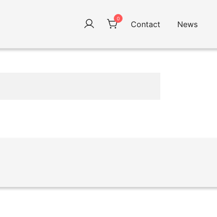
0
Contact
News