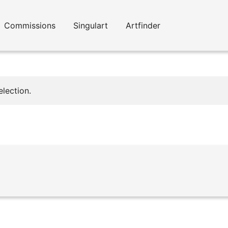
Commissions
Singulart
Artfinder
lection.