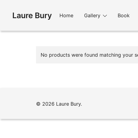
Skip
to
Laure Bury
Home
Gallery
Book
content
No products were found matching your se
© 2026 Laure Bury.