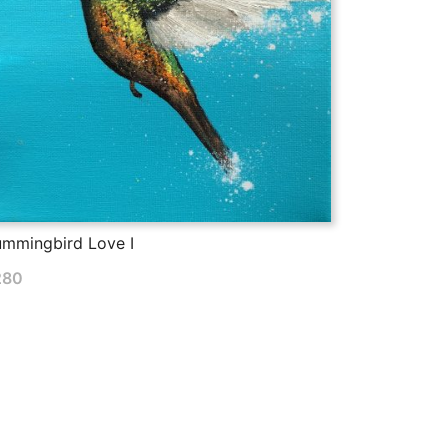
mmingbird Love I
280