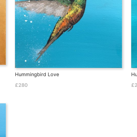
Hummingbird Love
Hu
£
280
£