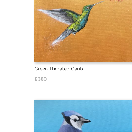
Green Throated Carib
£
380