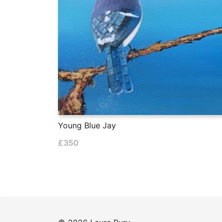
Young Blue Jay
£
350