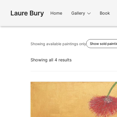
Skip
to
Laure Bury
Home
Gallery
Book
content
Showing available paintings only
Show sold paint
Sorted
Showing all 4 results
by
latest