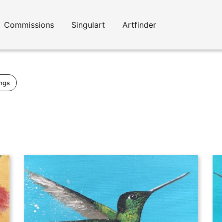
Commissions
Singulart
Artfinder
ings