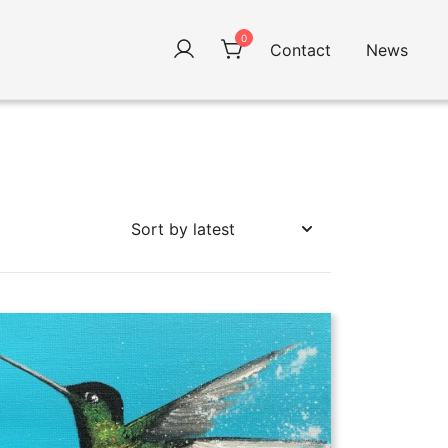
0
Contact
News