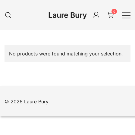
Skip
to
0
Laure Bury
content
No products were found matching your selection.
© 2026 Laure Bury.