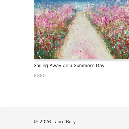
Sailing Away on a Summer’s Day
£
380
© 2026 Laure Bury.