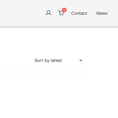
0
Contact
News