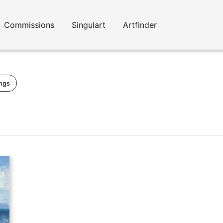
Commissions
Singulart
Artfinder
ings