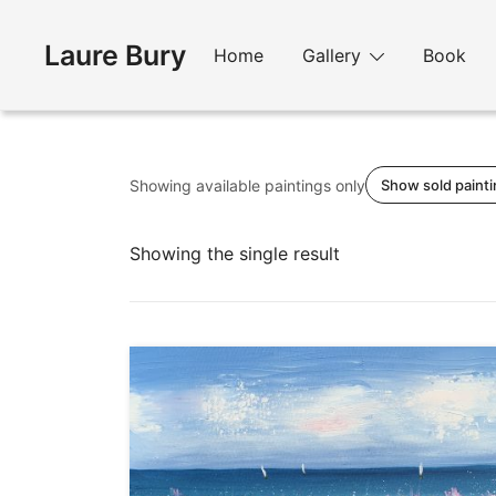
Skip
to
Laure Bury
Home
Gallery
Book
content
Showing available paintings only
Show sold paint
Showing the single result