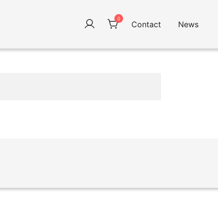
0
Contact
News