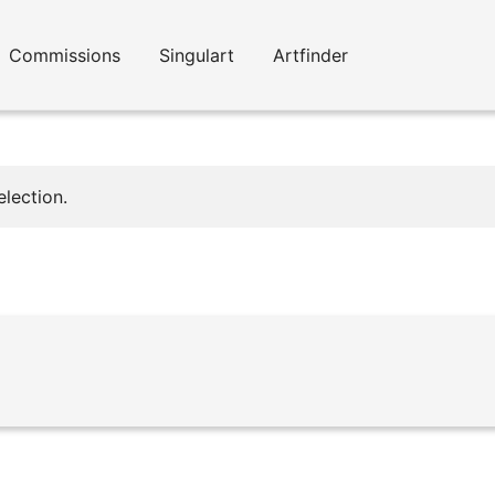
Commissions
Singulart
Artfinder
lection.