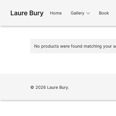
Skip
to
Laure Bury
Home
Gallery
Book
content
No products were found matching your se
© 2026 Laure Bury.