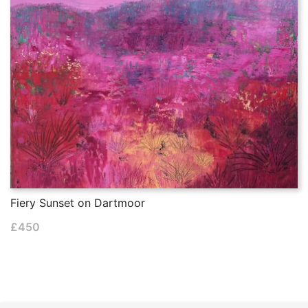
Fiery Sunset on Dartmoor
£
450