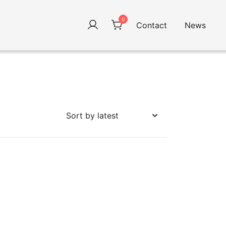
0
Contact
News