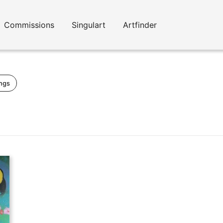
Commissions
Singulart
Artfinder
ings