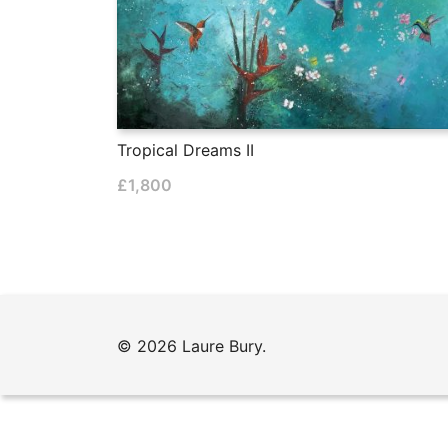
Tropical Dreams II
£
1,800
© 2026 Laure Bury.