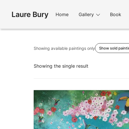
Skip
to
Laure Bury
Home
Gallery
Book
content
Showing available paintings only
Show sold paint
Showing the single result