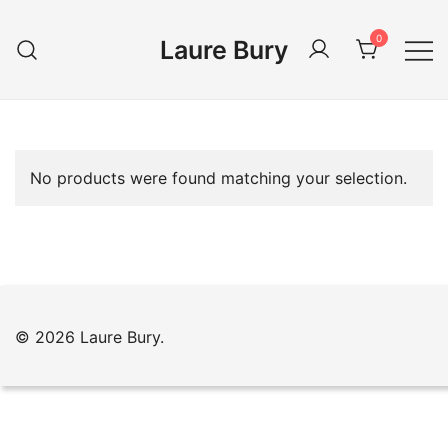
Skip
to
0
Laure Bury
content
No products were found matching your selection.
© 2026 Laure Bury.