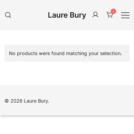
Skip
to
0
Laure Bury
content
No products were found matching your selection.
© 2026 Laure Bury.