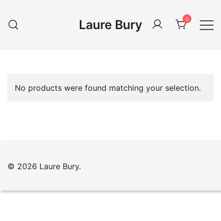
Skip
to
0
Laure Bury
content
No products were found matching your selection.
© 2026 Laure Bury.