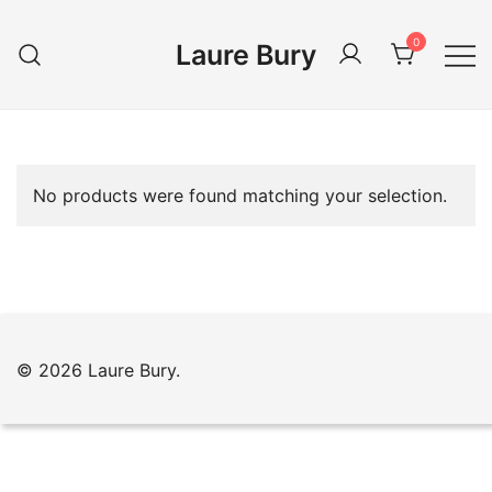
Skip
to
0
Laure Bury
content
No products were found matching your selection.
© 2026 Laure Bury.