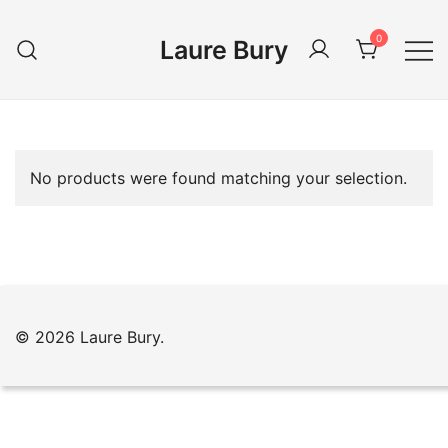
Skip
to
0
Laure Bury
content
No products were found matching your selection.
© 2026 Laure Bury.