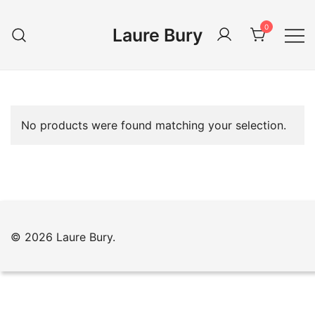
Skip
to
0
Laure Bury
content
No products were found matching your selection.
© 2026 Laure Bury.