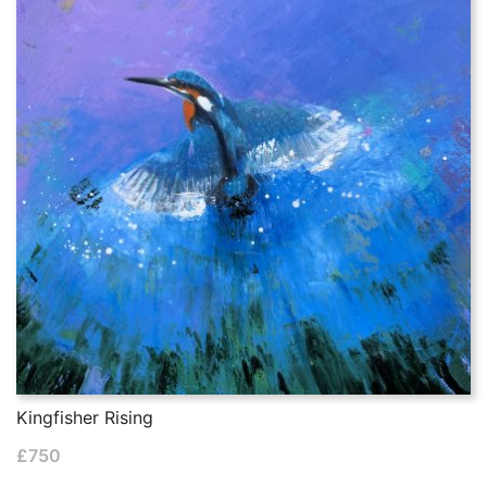
Kingfisher Rising
£
750