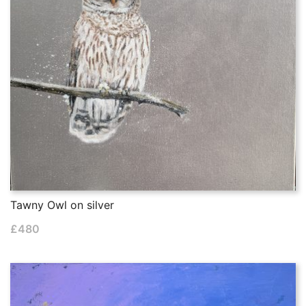
Tawny Owl on silver
£
480