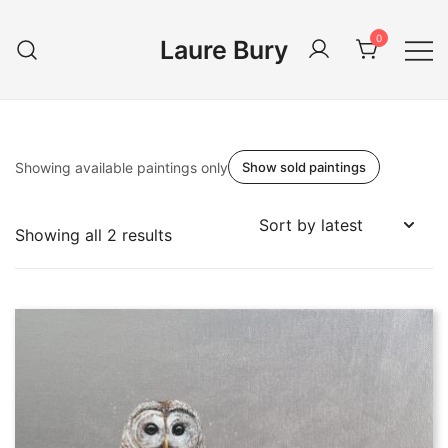
Skip
to
0
Laure Bury
content
Showing available paintings only
Show sold paintings
Sorted
Showing all 2 results
by
latest