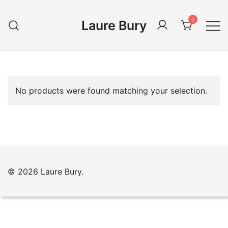
Skip
to
0
Laure Bury
content
No products were found matching your selection.
© 2026 Laure Bury.