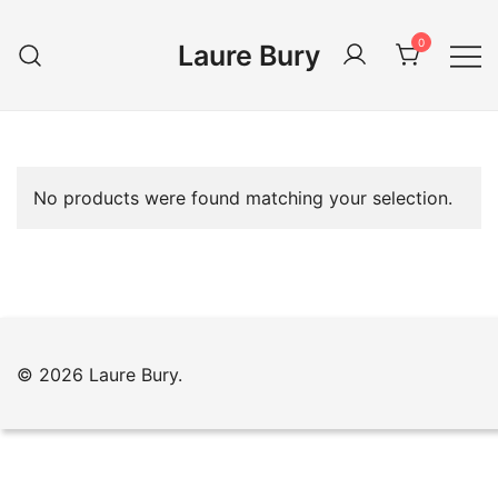
Skip
to
0
Laure Bury
content
No products were found matching your selection.
© 2026 Laure Bury.