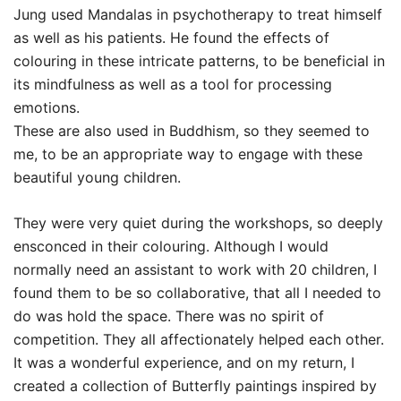
Jung used Mandalas in psychotherapy to treat himself
as well as his patients. He found the effects of
colouring in these intricate patterns, to be beneficial in
its mindfulness as well as a tool for processing
emotions.
These are also used in Buddhism, so they seemed to
me, to be an appropriate way to engage with these
beautiful young children.
They were very quiet during the workshops, so deeply
ensconced in their colouring. Although I would
normally need an assistant to work with 20 children, I
found them to be so collaborative, that all I needed to
do was hold the space. There was no spirit of
competition. They all affectionately helped each other.
It was a wonderful experience, and on my return, I
created a collection of Butterfly paintings inspired by