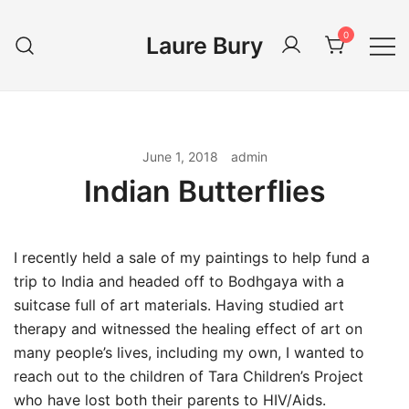
Skip
to
0
Laure Bury
content
June 1, 2018
admin
Indian Butterflies
I recently held a sale of my paintings to help fund a
trip to India and headed off to Bodhgaya with a
suitcase full of art materials. Having studied art
therapy and witnessed the healing effect of art on
many people’s lives, including my own, I wanted to
reach out to the children of Tara Children’s Project
who have lost both their parents to HIV/Aids.