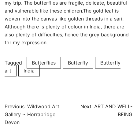
my trip. The butterflies are fragile, delicate, beautiful
and vulnerable like these children.The gold leaf is
woven into the canvas like golden threads in a sari.
Although there is plenty of colour in India, there are
also plenty of difficulties, hence the grey background
for my expression.
Tagged
Butterflies
Butterfly
Butterfly
art
India
Post
Previous:
Wildwood Art
Next:
ART AND WELL-
navigation
Gallery ~ Horrabridge
BEING
Devon