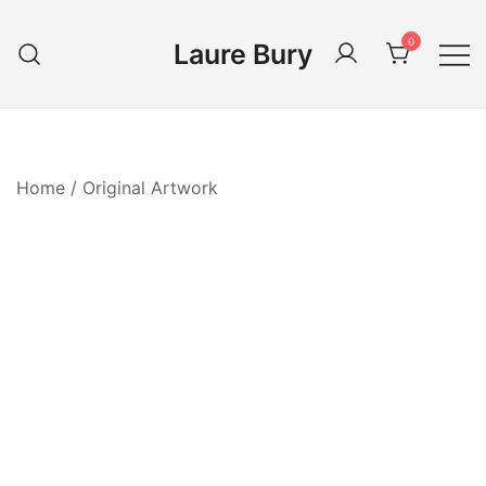
Skip
to
0
Laure Bury
content
Home
/
Original Artwork