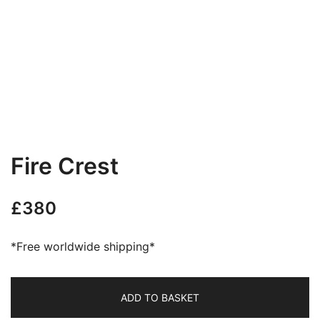
Fire Crest
£
380
*Free worldwide shipping*
ADD TO BASKET