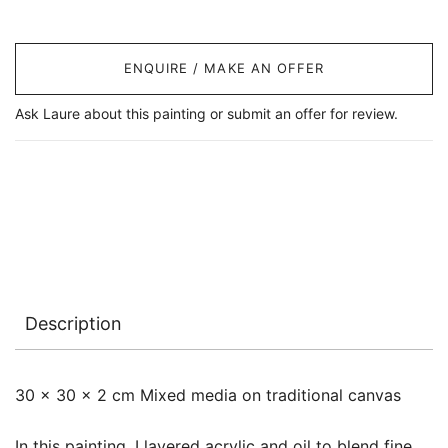
ENQUIRE / MAKE AN OFFER
Ask Laure about this painting or submit an offer for review.
Description
30 x 30 x 2 cm Mixed media on traditional canvas
In this painting, I layered acrylic and oil to blend fine