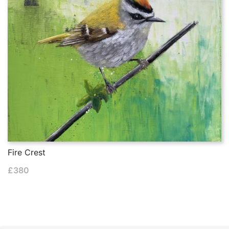
Fire Crest
£
380