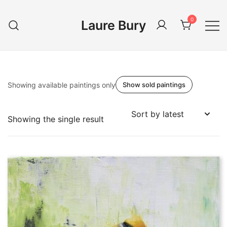
Skip
to
0
Laure Bury
content
Showing available paintings only
Show sold paintings
Showing the single result