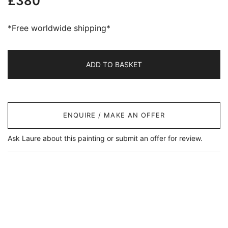
£
380
*Free worldwide shipping*
ADD TO BASKET
ENQUIRE / MAKE AN OFFER
Ask Laure about this painting or submit an offer for review.