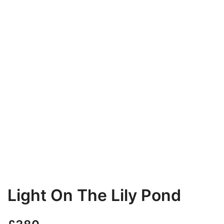
Light On The Lily Pond