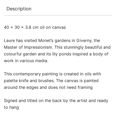
Description
40 x 30 x 3.8 cm oil on canvas
Laure has visited Monet’s gardens in Giverny, the
Master of Impressionism. This stunningly beautiful and
colourful garden and its lily ponds inspired a body of
work in various media.
This contemporary painting is created in oils with
palette knife and brushes. The canvas is painted
around the edges and does not need framing
Signed and titled on the back by the artist and ready
to hang