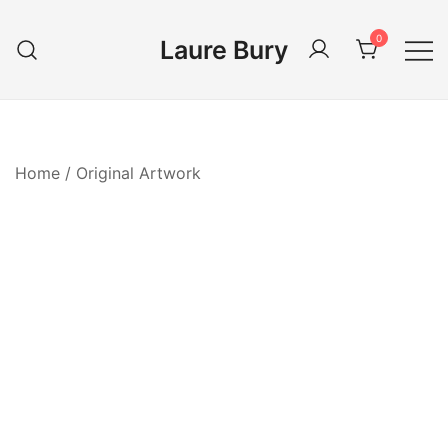
Skip
to
0
Laure Bury
content
Home
/
Original Artwork