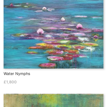
Water Nymphs
£
1,800