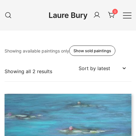
Skip
to
0
Laure Bury
content
Showing available paintings only
Show sold paintings
Sorted
Showing all 2 results
by
latest