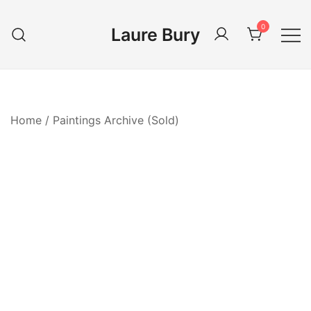
Skip
to
0
Laure Bury
content
Home
/
Paintings Archive (Sold)