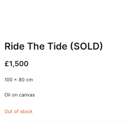
Ride The Tide (SOLD)
£
1,500
100 x 80 cm
Oil on canvas
Out of stock