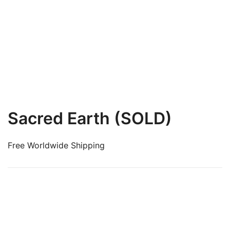
Sacred Earth (SOLD)
Free Worldwide Shipping