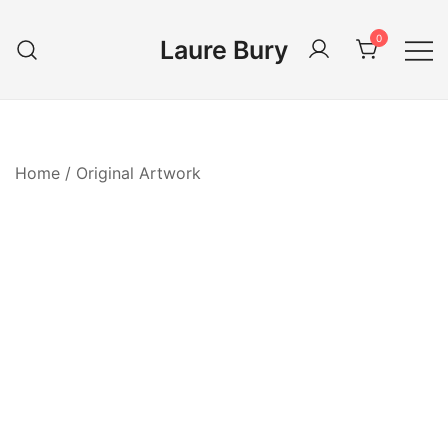
Skip
to
0
Laure Bury
content
Home
/
Original Artwork