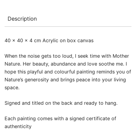
Description
40 x 40 x 4 cm Acrylic on box canvas
When the noise gets too loud, I seek time with Mother
Nature. Her beauty, abundance and love soothe me. I
hope this playful and colourful painting reminds you of
Nature’s generosity and brings peace into your living
space.
Signed and titled on the back and ready to hang.
Each painting comes with a signed certificate of
authenticity