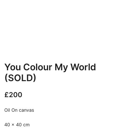
You Colour My World
(SOLD)
£
200
Oil On canvas
40 x 40 cm