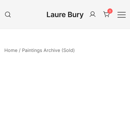
Skip
to
0
Laure Bury
content
Home
/
Paintings Archive (Sold)