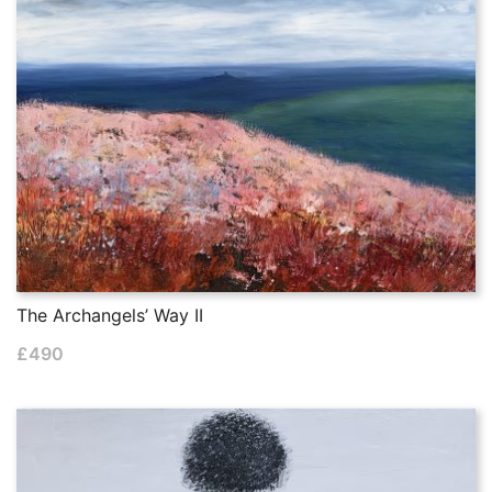
The Archangels’ Way II
£
490