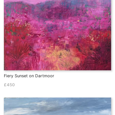
Fiery Sunset on Dartmoor
£
450