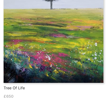
Tree Of Life
£
650