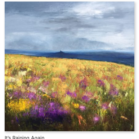
It’s Raining Again