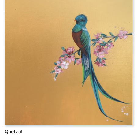
Quetzal