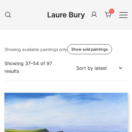
Skip
to
0
Laure Bury
content
Showing available paintings only
Show sold paintings
Showing 37–54 of 97
Sorted
results
by
latest