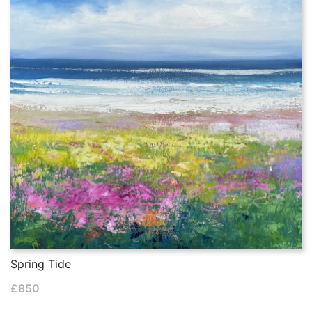
Spring Tide
£
850