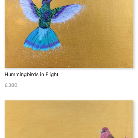
Hummingbirds in Flight
£
380