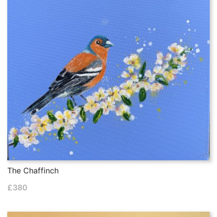
The Chaffinch
£
380