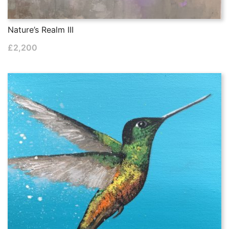
Nature’s Realm III
£
2,200