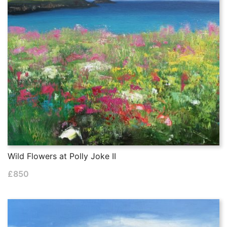
Wild Flowers at Polly Joke II
£
850