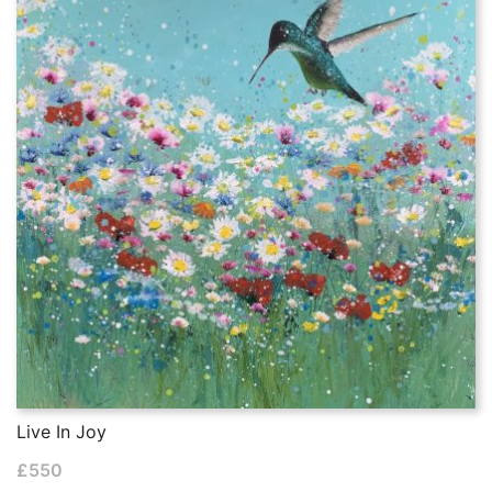
Live In Joy
£
550