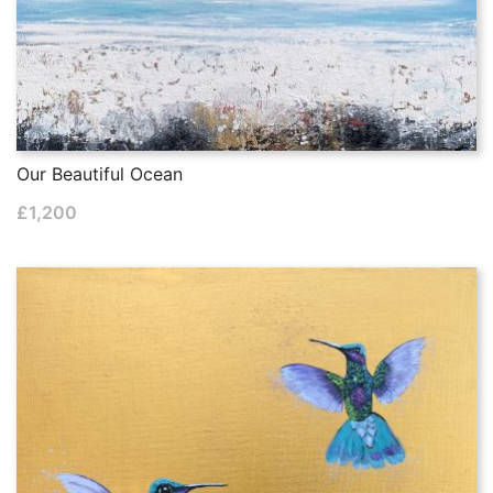
Our Beautiful Ocean
£
1,200