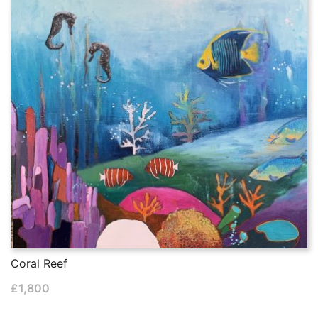
Coral Reef
£
1,800