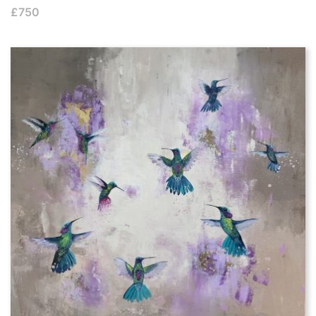
£
750