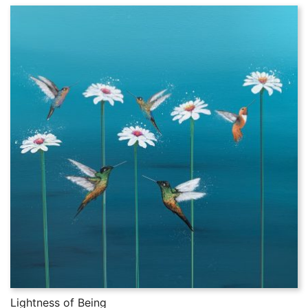
Lightness of Being