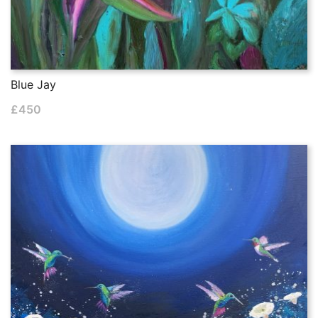
Blue Jay
£
450