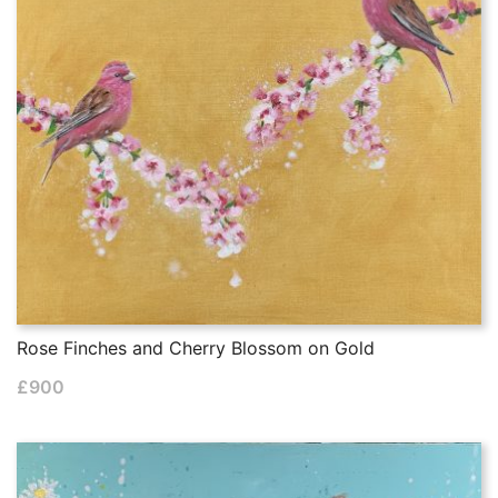
Rose Finches and Cherry Blossom on Gold
£
900