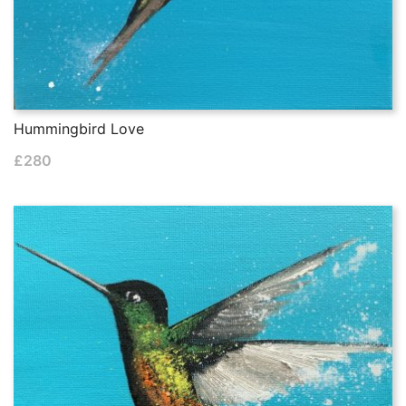
Hummingbird Love
£
280