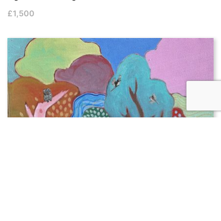
£
1,500