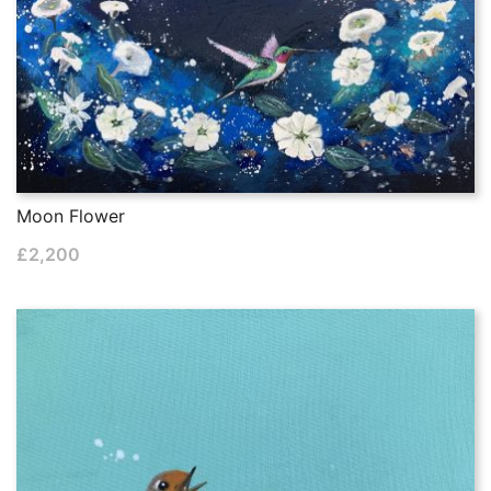
Moon Flower
£
2,200