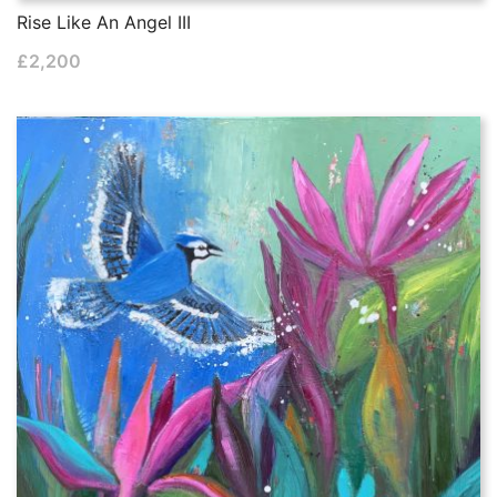
Rise Like An Angel III
£
2,200