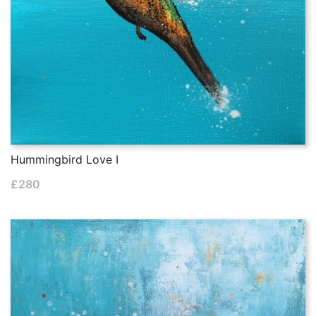
Hummingbird Love I
£
280