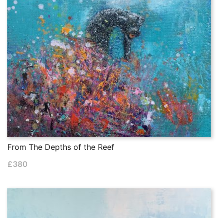
From The Depths of the Reef
£
380