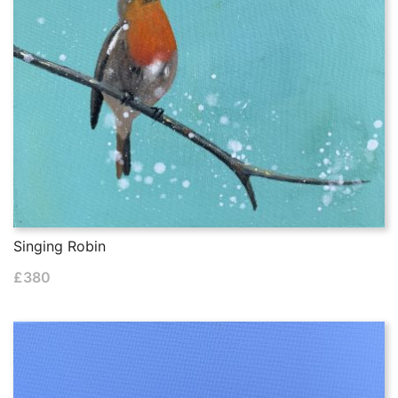
Singing Robin
£
380