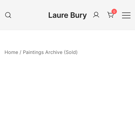
Skip
to
0
Laure Bury
content
Home
/
Paintings Archive (Sold)