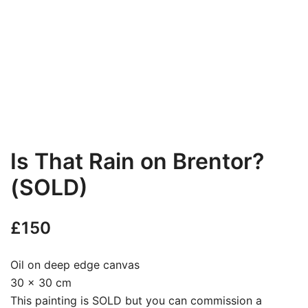
Is That Rain on Brentor?
(SOLD)
£
150
Oil on deep edge canvas
30 x 30 cm
This painting is SOLD but you can commission a